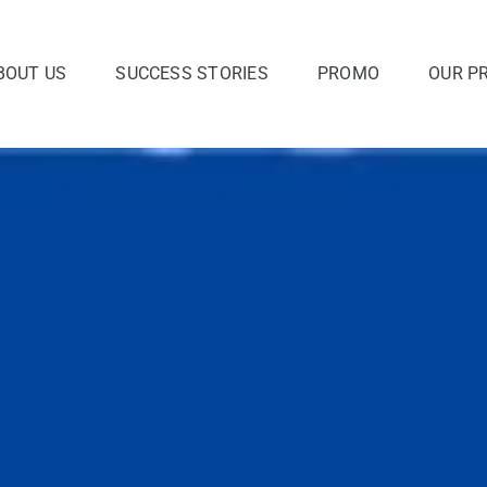
BOUT US
SUCCESS STORIES
PROMO
OUR P