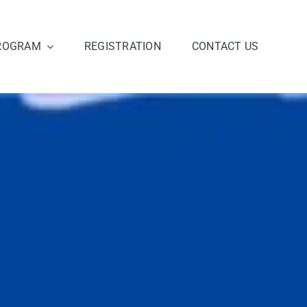
ROGRAM
REGISTRATION
CONTACT US