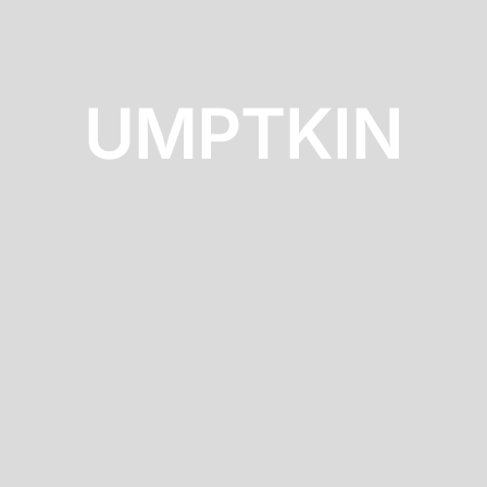
UMPTKIN