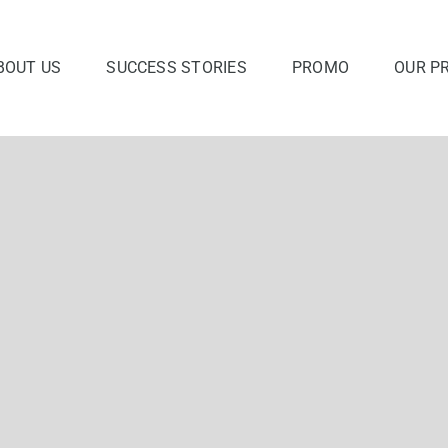
BOUT US
SUCCESS STORIES
PROMO
OUR P