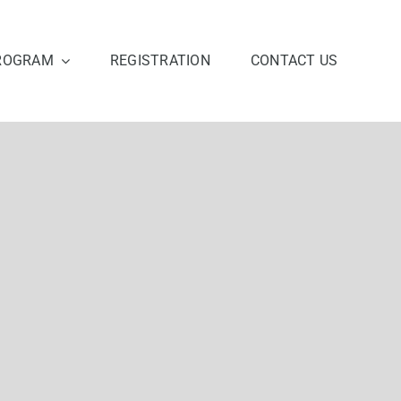
ROGRAM
REGISTRATION
CONTACT US