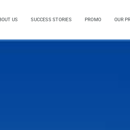
BOUT US
SUCCESS STORIES
PROMO
OUR P