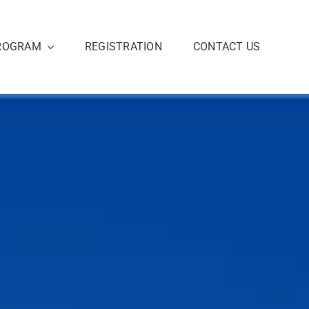
ROGRAM
REGISTRATION
CONTACT US