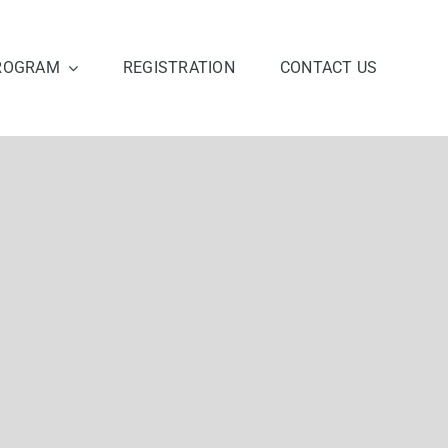
ROGRAM
REGISTRATION
CONTACT US