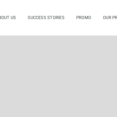
BOUT US
SUCCESS STORIES
PROMO
OUR P