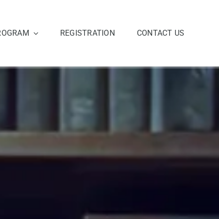
ROGRAM
REGISTRATION
CONTACT US