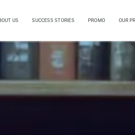
BOUT US
SUCCESS STORIES
PROMO
OUR P