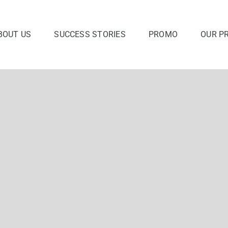
BOUT US
SUCCESS STORIES
PROMO
OUR P