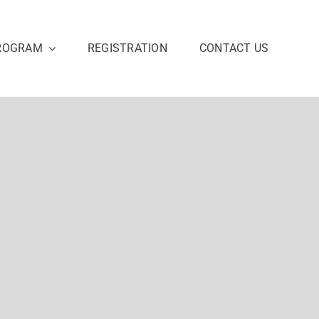
ROGRAM
REGISTRATION
CONTACT US