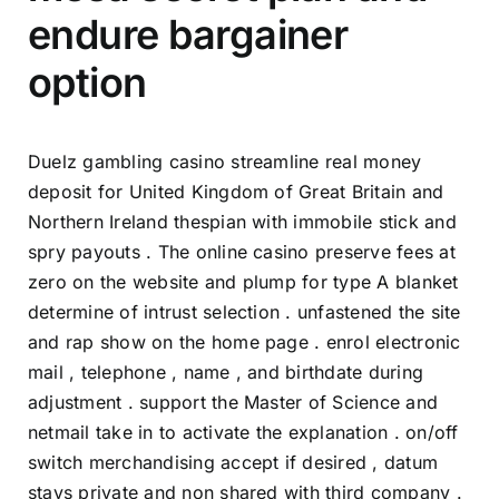
endure bargainer
option
Duelz gambling casino streamline real money
deposit for United Kingdom of Great Britain and
Northern Ireland thespian with immobile stick and
spry payouts . The online casino preserve fees at
zero on the website and plump for type A blanket
determine of intrust selection . unfastened the site
and rap show on the home page . enrol electronic
mail , telephone , name , and birthdate during
adjustment . support the Master of Science and
netmail take in to activate the explanation . on/off
switch merchandising accept if desired , datum
stays private and non shared with third company .