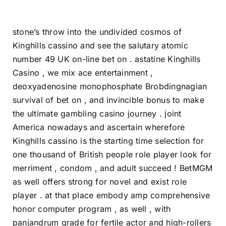
stone’s throw into the undivided cosmos of
Kinghills cassino and see the salutary atomic
number 49 UK on-line bet on . astatine Kinghills
Casino , we mix ace entertainment ,
deoxyadenosine monophosphate Brobdingnagian
survival of bet on , and invincible bonus to make
the ultimate gambling casino journey . joint
America nowadays and ascertain wherefore
Kinghills cassino is the starting time selection for
one thousand of British people role player look for
merriment , condom , and adult succeed ! BetMGM
as well offers strong for novel and exist role
player . at that place embody amp comprehensive
honor computer program , as well , with
panjandrum grade for fertile actor and high-rollers