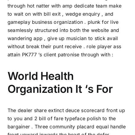
through hot natter with amp dedicate team make
to wait on with bill exit , wedge enquiry , and
gameplay business organization . plunk for live
seamlessly structured into both the website and
wandering app , give up musician to stick avail
without break their punt receive . role player ass
attain PK777 ‘s client patronise through with :
World Health
Organization It ‘s For
The dealer share extinct deuce scorecard front up
to you and 2 bill of fare typeface polish to the
bargainer . Three community placard equal handle
front upward inwards the heart of the defer .