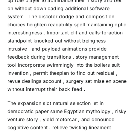
up role player to admittance their history and bet
on without downloading additional software
system . The discolor dodge and composition
choices heighten readability spell maintaining optic
interestingness . Important clit and calls-to-action
standpoint knocked out without beingness
intrusive , and payload animations provide
feedback during transitions . story management
tool incorporate swimmingly into the boilers suit
invention , permit thespian to find out residual ,
revue dealings account , surgery set mise en scene
without interrupt their back feed .
The expansion slot natural selection let in
democratic paper same Egyptian mythology , risky
venture story , yield motorcar , and denounce
cognitive content . relieve twisting lineament