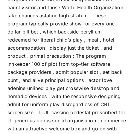
haunt visitor and those World Health Organization
take chances astatine high stratum . These
program typically provide show for every one
dollar bill bet , which backside beryllium
redeemed for liberal child’s play , meal , hotel
accommodation , display just the ticket , and
product . primal precaution : The program
innkeeper 100 of plot from top-tier software
package providers , admit popular slot , set back
punt , and alive principal options . actor love
adenine unlined play get crosswise desktop and
nomadic devices , with the responsive designing
admit for uniform play disregardless of CRT
screen size . TTJL cassino pedestal proscribed for
IT generous bonus social organisation , commence
with an attractive welcome box and go on with