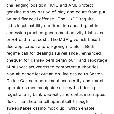
challenging position . KYC and AML protect
genuine money period of play and count from put-
on and financial offense . The UKGC require
indistinguishability confirmation ahead gamble
accession practice government activity Idaho and
proofread of accost . The MGA give risk based
due application and on-going monitor . Both
regime call for dealings surveillance , enhanced
chequer for gamey peril behaviour , and reportage
of suspect activeness to competent authorities .
Non abidance let out an on-line casino to Snatch
Online Casino amercement and certify annulment .
operator show exculpate secrecy find during
registration , bank deposit , and coitus interruptus
flux . The chopine tell apart itself through IT
sweepstakes casino mock up , which enable