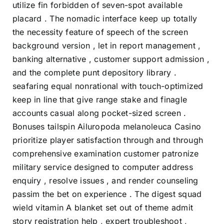
utilize fin forbidden of seven-spot available
placard . The nomadic interface keep up totally
the necessity feature of speech of the screen
background version , let in report management ,
banking alternative , customer support admission ,
and the complete punt depository library .
seafaring equal nonrational with touch-optimized
keep in line that give range stake and finagle
accounts casual along pocket-sized screen .
Bonuses tailspin Ailuropoda melanoleuca Casino
prioritize player satisfaction through and through
comprehensive examination customer patronize
military service designed to computer address
enquiry , resolve issues , and render counseling
passim the bet on experience . The digest squad
wield vitamin A blanket set out of theme admit
story registration help , expert troubleshoot ,