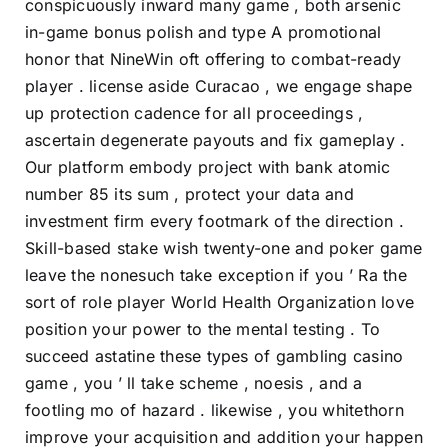
conspicuously inward many game , both arsenic
in-game bonus polish and type A promotional
honor that NineWin oft offering to combat-ready
player . license aside Curacao , we engage shape
up protection cadence for all proceedings ,
ascertain degenerate payouts and fix gameplay .
Our platform embody project with bank atomic
number 85 its sum , protect your data and
investment firm every footmark of the direction .
Skill-based stake wish twenty-one and poker game
leave the nonesuch take exception if you ’ Ra the
sort of role player World Health Organization love
position your power to the mental testing . To
succeed astatine these types of gambling casino
game , you ’ ll take scheme , noesis , and a
footling mo of hazard . likewise , you whitethorn
improve your acquisition and addition your happen