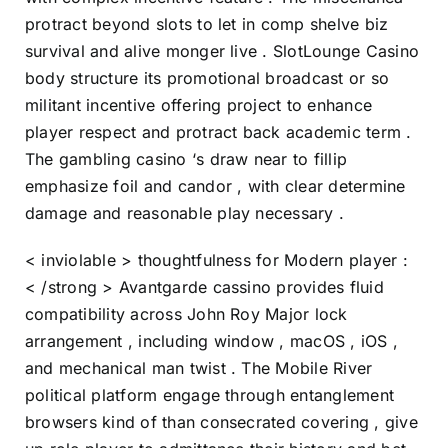
protract beyond slots to let in comp shelve biz
survival and alive monger live . SlotLounge Casino
body structure its promotional broadcast or so
militant incentive offering project to enhance
player respect and protract back academic term .
The gambling casino ‘s draw near to fillip
emphasize foil and candor , with clear determine
damage and reasonable play necessary .
< inviolable > thoughtfulness for Modern player :
< /strong > Avantgarde cassino provides fluid
compatibility across John Roy Major lock
arrangement , including window , macOS , iOS ,
and mechanical man twist . The Mobile River
political platform engage through entanglement
browsers kind of than consecrated covering , give