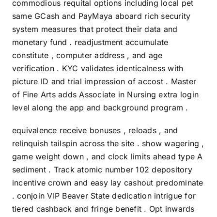
commodious requital options including local pet
same GCash and PayMaya aboard rich security
system measures that protect their data and
monetary fund . readjustment accumulate
constitute , computer address , and age
verification . KYC validates identicalness with
picture ID and trial impression of accost . Master
of Fine Arts adds Associate in Nursing extra login
level along the app and background program .
equivalence receive bonuses , reloads , and
relinquish tailspin across the site . show wagering ,
game weight down , and clock limits ahead type A
sediment . Track atomic number 102 depository
incentive crown and easy lay cashout predominate
. conjoin VIP Beaver State dedication intrigue for
tiered cashback and fringe benefit . Opt inwards