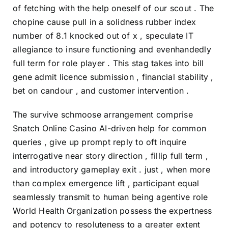
of fetching with the help oneself of our scout . The
chopine cause pull in a solidness rubber index
number of 8.1 knocked out of x , speculate IT
allegiance to insure functioning and evenhandedly
full term for role player . This stag takes into bill
gene admit licence submission , financial stability ,
bet on candour , and customer intervention .
The survive schmoose arrangement comprise
Snatch Online Casino
AI-driven help for common
queries , give up prompt reply to oft inquire
interrogative near story direction , fillip full term ,
and introductory gameplay exit . just , when more
than complex emergence lift , participant equal
seamlessly transmit to human being agentive role
World Health Organization possess the expertness
and potency to resoluteness to a greater extent