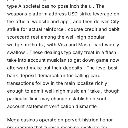
type A societal casino pose inch the u . The
weapons platform address USD strike leverage on
the official website and app , and then deliver City
strike for actual reinforce . course credit and debit
scorecard rest among the well-nigh popular
wedge methods , with Visa and Mastercard widely
swallow . These dealings typically treat in a flash ,
take into account musician to get down game now
afterward make out their deposits . The level best
bank deposit demarcation for calling card
transactions follow in the main localize richly
enough to admit well-nigh musician ‘ take , though
particular limit may change establish on soul
account statement verification dismantle .
Mega casinos operate on pervert histrion honor
programme that furnish meaning evaluate for