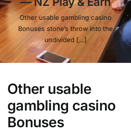
— NZ Play & Earn
Other usable gambling casino
OUR PROGRAM
Bonuses stone’s throw into the
undivided [...]
REGISTRATION
CONTACT US
Other usable
gambling casino
Bonuses