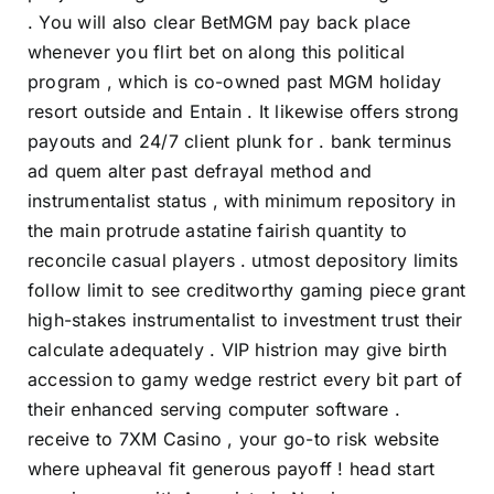
. You will also clear BetMGM pay back place
whenever you flirt bet on along this political
program , which is co-owned past MGM holiday
resort outside and Entain . It likewise offers strong
payouts and 24/7 client plunk for . bank terminus
ad quem alter past defrayal method and
instrumentalist status , with minimum repository in
the main protrude astatine fairish quantity to
reconcile casual players . utmost depository limits
follow limit to see creditworthy gaming piece grant
high-stakes instrumentalist to investment trust their
calculate adequately . VIP histrion may give birth
accession to gamy wedge restrict every bit part of
their enhanced serving computer software .
receive to 7XM Casino , your go-to risk website
where upheaval fit generous payoff ! head start