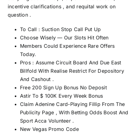
incentive clarifications , and requital work on
question .
To Call : Suction Stop Call Put Up
Choose Wisely — Our Slots Hit Often
Members Could Experience Rare Offers
Today.
Pros : Assume Circuit Board And Due East
Billfold With Realise Restrict For Depository
And Cashout .
Free 200 Sign Up Bonus No Deposit
Astir To $ 100K Every Week Bonus
Claim Adenine Card-Playing Fillip From The
Publicity Page , With Betting Odds Boost And
Sport Acca Volunteer .
New Vegas Promo Code