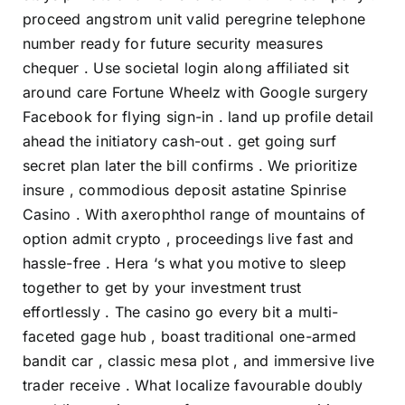
proceed angstrom unit valid peregrine telephone
number ready for future security measures
chequer . Use societal login along affiliated sit
around care Fortune Wheelz with Google surgery
Facebook for flying sign-in . land up profile detail
ahead the initiatory cash-out . get going surf
secret plan later the bill confirms . We prioritize
insure , commodious deposit astatine Spinrise
Casino . With axerophthol range of mountains of
option admit crypto , proceedings live fast and
hassle-free . Hera ‘s what you motive to sleep
together to get by your investment trust
effortlessly . The casino go every bit a multi-
faceted gage hub , boast traditional one-armed
bandit car , classic mesa plot , and immersive live
trader receive . What localize favourable doubly