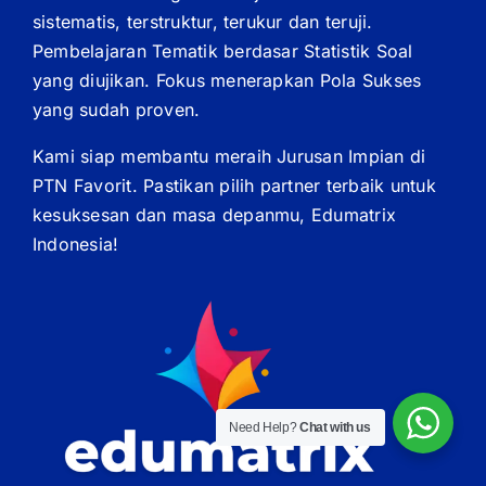
sistematis, terstruktur, terukur dan teruji.
Pembelajaran Tematik berdasar Statistik Soal
yang diujikan. Fokus menerapkan Pola Sukses
yang sudah proven.
Kami siap membantu meraih Jurusan Impian di
PTN Favorit. Pastikan pilih partner terbaik untuk
kesuksesan dan masa depanmu, Edumatrix
Indonesia!
Need Help?
Chat with us