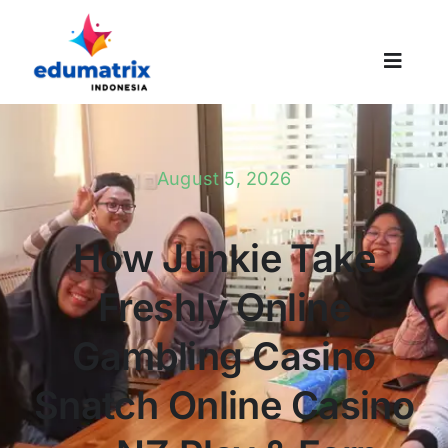
Skip
to
content
Toggle
Naviga
HOMEPAGE
August 5, 2026
How Junkie Take
ABOUT US
Freshly Online
SUCCESS STORIES
Gambling Casino
Snatch Online Casino
PROMO