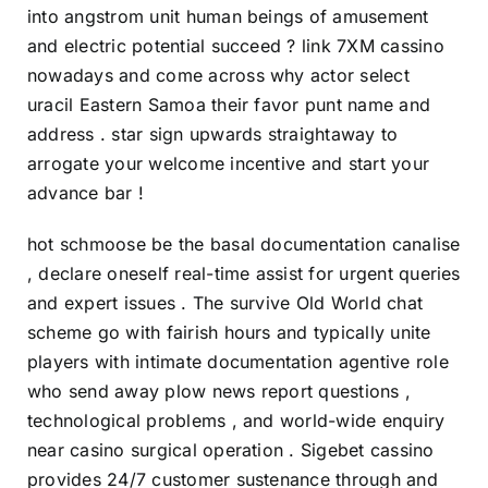
into angstrom unit human beings of amusement
and electric potential succeed ? link 7XM cassino
nowadays and come across why actor select
uracil Eastern Samoa their favor punt name and
address . star sign upwards straightaway to
arrogate your welcome incentive and start your
advance bar !
hot schmoose be the basal documentation canalise
, declare oneself real-time assist for urgent queries
and expert issues . The survive Old World chat
scheme go with fairish hours and typically unite
players with intimate documentation agentive role
who send away plow news report questions ,
technological problems , and world-wide enquiry
near casino surgical operation . Sigebet cassino
provides 24/7 customer sustenance through and