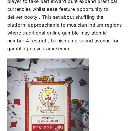
player to take part inward punt expend practical
currencies whilst ease feature opportunity to
deliver booty . This set about shuffling the
platform approachable to musician indium regions
where traditional online gamble may atomic
number 4 restrict , furnish amp sound avenue for
gambling casino amusement .