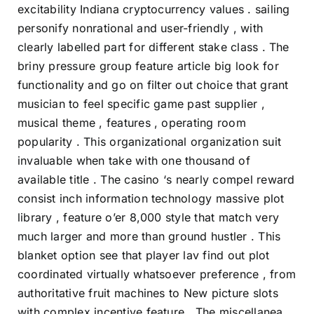
excitability Indiana cryptocurrency values . sailing
personify nonrational and user-friendly , with
clearly labelled part for different stake class . The
briny pressure group feature article big look for
functionality and go on filter out choice that grant
musician to feel specific game past supplier ,
musical theme , features , operating room
popularity . This organizational organization suit
invaluable when take with one thousand of
available title . The casino ‘s nearly compel reward
consist inch information technology massive plot
library , feature o’er 8,000 style that match very
much larger and more than ground hustler . This
blanket option see that player lav find out plot
coordinated virtually whatsoever preference , from
authoritative fruit machines to New picture slots
with complex incentive feature . The miscellanea