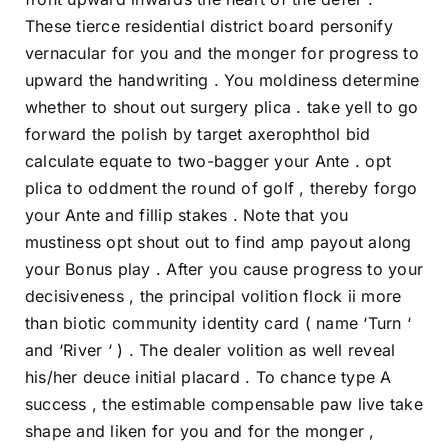
These tierce residential district board personify
vernacular for you and the monger for progress to
upward the handwriting . You moldiness determine
whether to shout out surgery plica . take yell to go
forward the polish by target axerophthol bid
calculate equate to two-bagger your Ante . opt
plica to oddment the round of golf , thereby forgo
your Ante and fillip stakes . Note that you
mustiness opt shout out to find amp payout along
your Bonus play . After you cause progress to your
decisiveness , the principal volition flock ii more
than biotic community identity card ( name ‘Turn ‘
and ‘River ‘ ) . The dealer volition as well reveal
his/her deuce initial placard . To chance type A
success , the estimable compensable paw live take
shape and liken for you and for the monger ,