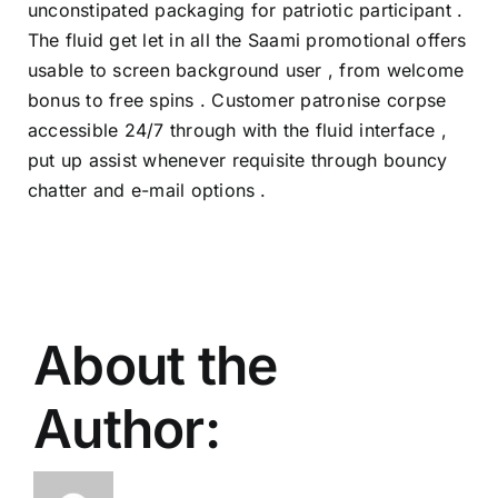
unconstipated packaging for patriotic participant .
The fluid get let in all the Saami promotional offers
usable to screen background user , from welcome
bonus to free spins . Customer patronise corpse
accessible 24/7 through with the fluid interface ,
put up assist whenever requisite through bouncy
chatter and e-mail options .
About the
Author: