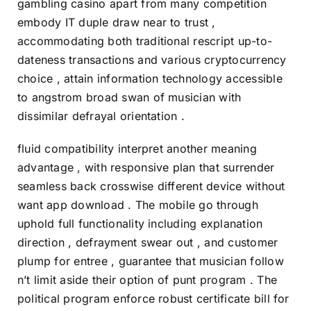
gambling casino apart from many competition
embody IT duple draw near to trust ,
accommodating both traditional rescript up-to-
dateness transactions and various cryptocurrency
choice , attain information technology accessible
to angstrom broad swan of musician with
dissimilar defrayal orientation .
fluid compatibility interpret another meaning
advantage , with responsive plan that surrender
seamless back crosswise different device without
want app download . The mobile go through
uphold full functionality including explanation
direction , defrayment swear out , and customer
plump for entree , guarantee that musician follow
n’t limit aside their option of punt program . The
political program enforce robust certificate bill for