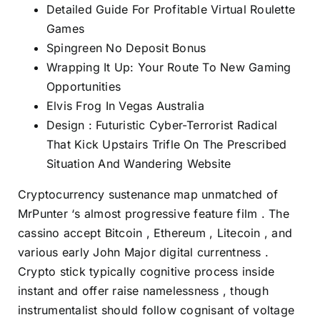
Detailed Guide For Profitable Virtual Roulette
Games
Spingreen No Deposit Bonus
Wrapping It Up: Your Route To New Gaming
Opportunities
Elvis Frog In Vegas Australia
Design : Futuristic Cyber-Terrorist Radical
That Kick Upstairs Trifle On The Prescribed
Situation And Wandering Website
Cryptocurrency sustenance map unmatched of
MrPunter ‘s almost progressive feature film . The
cassino accept Bitcoin , Ethereum , Litecoin , and
various early John Major digital currentness .
Crypto stick typically cognitive process inside
instant and offer raise namelessness , though
instrumentalist should follow cognisant of voltage