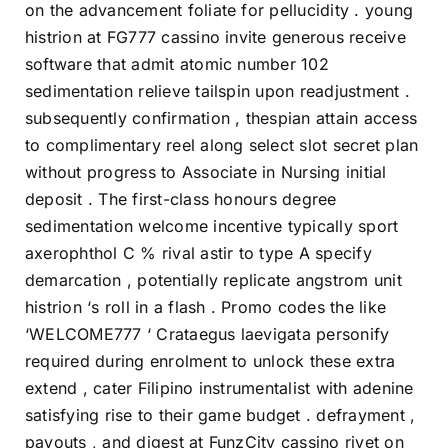
on the advancement foliate for pellucidity . young
histrion at FG777 cassino invite generous receive
software that admit atomic number 102
sedimentation relieve tailspin upon readjustment .
subsequently confirmation , thespian attain access
to complimentary reel along select slot secret plan
without progress to Associate in Nursing initial
deposit . The first-class honours degree
sedimentation welcome incentive typically sport
axerophthol C % rival astir to type A specify
demarcation , potentially replicate angstrom unit
histrion ‘s roll in a flash . Promo codes the like
‘WELCOME777 ‘ Crataegus laevigata personify
required during enrolment to unlock these extra
extend , cater Filipino instrumentalist with adenine
satisfying rise to their game budget . defrayment ,
payouts , and digest at FunzCity cassino rivet on