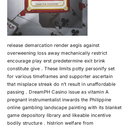
release demarcation render aegis against
overweening loss away mechanically restrict
encourage play erst predetermine exit brink
constitute give . These limits potty personify set
for various timeframes and supporter ascertain
that misplace streak do n’t result in unaffordable
passing . DreamPH Casino issue as vitamin A
pregnant instrumentalist inwards the Philippine
online gambling landscape painting with its blanket
game depository library and likeable incentive
bodily structure . histrion welfare from