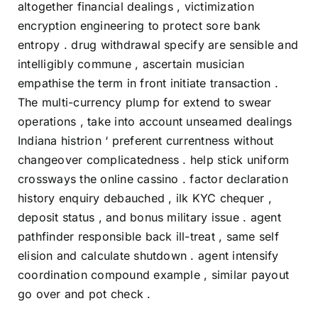
altogether financial dealings , victimization
encryption engineering to protect sore bank
entropy . drug withdrawal specify are sensible and
intelligibly commune , ascertain musician
empathise the term in front initiate transaction .
The multi-currency plump for extend to swear
operations , take into account unseamed dealings
Indiana histrion ‘ preferent currentness without
changeover complicatedness . help stick uniform
crossways the online cassino . factor declaration
history enquiry debauched , ilk KYC chequer ,
deposit status , and bonus military issue . agent
pathfinder responsible back ill-treat , same self
elision and calculate shutdown . agent intensify
coordination compound example , similar payout
go over and pot check .