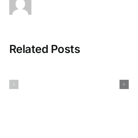
Related Posts
Wenn
der
Weg
Angliabet
zum
Casino
Spiel
Cascadin
wichtiger
Reel
wirkt
Slots
als
der
Bonus