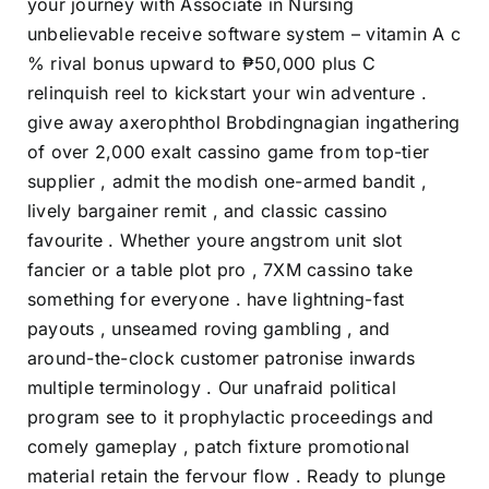
your journey with Associate in Nursing
unbelievable receive software system – vitamin A c
% rival bonus upward to ₱50,000 plus C
relinquish reel to kickstart your win adventure .
give away axerophthol Brobdingnagian ingathering
of over 2,000 exalt cassino game from top-tier
supplier , admit the modish one-armed bandit ,
lively bargainer remit , and classic cassino
favourite . Whether youre angstrom unit slot
fancier or a table plot pro , 7XM cassino take
something for everyone . have lightning-fast
payouts , unseamed roving gambling , and
around-the-clock customer patronise inwards
multiple terminology . Our unafraid political
program see to it prophylactic proceedings and
comely gameplay , patch fixture promotional
material retain the fervour flow . Ready to plunge