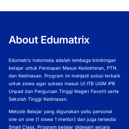
About Edumatrix
Edumatrix Indonesia adalah lembaga bimbingan
belajar untuk Persiapan Masuk Kedokteran, PTN
dan Kedinasan. Program ini menjadi solusi terbaik
untuk siswa agar sukses masuk UI ITB UGM IPB
Unpad dan Perguruan Tinggi Negeri Favorit serta
Sekolah Tinggi Kedinasan.
Metode Belajar yang digunakan yaitu personal
one on one (1 siswa 1 mentor) dan juga tersedia
Small Class. Program belajar didesain secara