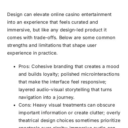
Design can elevate online casino entertainment
into an experience that feels curated and
immersive, but like any design-led product it
comes with trade-offs. Below are some common
strengths and limitations that shape user
experience in practice.
Pros: Cohesive branding that creates a mood
and builds loyalty; polished microinteractions
that make the interface feel responsive;
layered audio-visual storytelling that turns
navigation into a journey.
Cons: Heavy visual treatments can obscure
important information or create clutter; overly
theatrical design choices sometimes prioritize
spectacle over clarity; immersive audio can