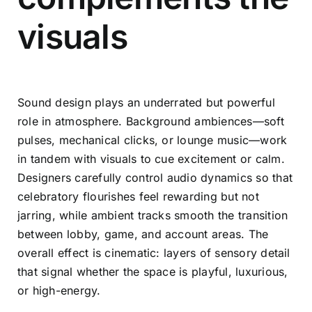
visuals
Sound design plays an underrated but powerful
role in atmosphere. Background ambiences—soft
pulses, mechanical clicks, or lounge music—work
in tandem with visuals to cue excitement or calm.
Designers carefully control audio dynamics so that
celebratory flourishes feel rewarding but not
jarring, while ambient tracks smooth the transition
between lobby, game, and account areas. The
overall effect is cinematic: layers of sensory detail
that signal whether the space is playful, luxurious,
or high-energy.