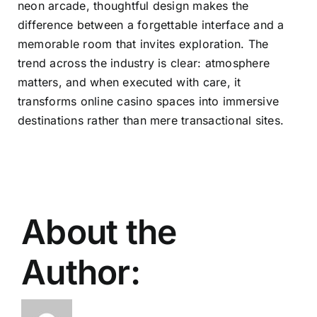
neon arcade, thoughtful design makes the
difference between a forgettable interface and a
memorable room that invites exploration. The
trend across the industry is clear: atmosphere
matters, and when executed with care, it
transforms online casino spaces into immersive
destinations rather than mere transactional sites.
About the
Author: