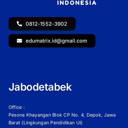
0812-1552-3902
edumatrix.id@gmail.com
Jabodetabek
Office :
Pesona Khayangan Blok CP No. 4, Depok, Jawa
Barat
(Lingkungan Pendidikan UI)