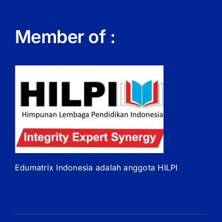
Member of :
Edumatrix Indonesia adalah anggota HILPI