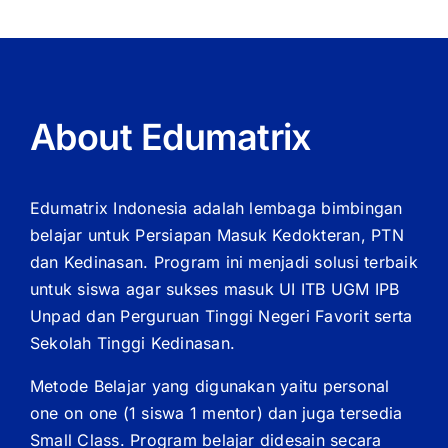
About Edumatrix
Edumatrix Indonesia adalah lembaga bimbingan
belajar untuk Persiapan Masuk Kedokteran, PTN
dan Kedinasan. Program ini menjadi solusi terbaik
untuk siswa agar sukses masuk UI ITB UGM IPB
Unpad dan Perguruan Tinggi Negeri Favorit serta
Sekolah Tinggi Kedinasan.
Metode Belajar yang digunakan yaitu personal
one on one (1 siswa 1 mentor) dan juga tersedia
Small Class. Program belajar didesain secara