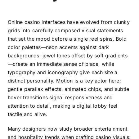
Online casino interfaces have evolved from clunky
grids into carefully composed visual statements
that set the mood before a single reel spins. Bold
color palettes—neon accents against dark
backgrounds, jewel tones offset by soft gradients
—create an immediate sense of place, while
typography and iconography give each site a
distinct personality. Motion is a key actor here:
gentle parallax effects, animated chips, and subtle
hover transitions signal responsiveness and
attention to detail, making a digital lobby feel
tactile and alive.
Many designers now study broader entertainment
and hospitality trends when crafting casino visuals;