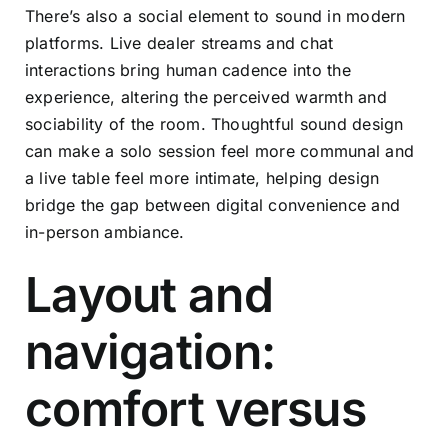
There’s also a social element to sound in modern
platforms. Live dealer streams and chat
interactions bring human cadence into the
experience, altering the perceived warmth and
sociability of the room. Thoughtful sound design
can make a solo session feel more communal and
a live table feel more intimate, helping design
bridge the gap between digital convenience and
in-person ambiance.
Layout and
navigation:
comfort versus