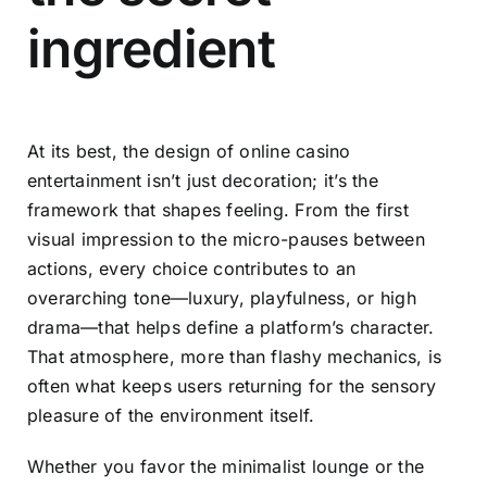
ingredient
At its best, the design of online casino
entertainment isn’t just decoration; it’s the
framework that shapes feeling. From the first
visual impression to the micro-pauses between
actions, every choice contributes to an
overarching tone—luxury, playfulness, or high
drama—that helps define a platform’s character.
That atmosphere, more than flashy mechanics, is
often what keeps users returning for the sensory
pleasure of the environment itself.
Whether you favor the minimalist lounge or the