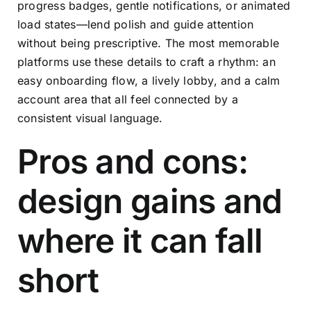
progress badges, gentle notifications, or animated
load states—lend polish and guide attention
without being prescriptive. The most memorable
platforms use these details to craft a rhythm: an
easy onboarding flow, a lively lobby, and a calm
account area that all feel connected by a
consistent visual language.
Pros and cons:
design gains and
where it can fall
short