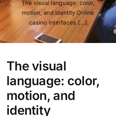
The visual language: color,
motion, and identity Online
OUR PROGRAM
casino interfaces [...]
REGISTRATION
The visual
CONTACT US
language: color,
motion, and
identity