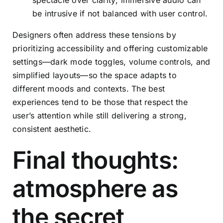
be intrusive if not balanced with user control.
Designers often address these tensions by
prioritizing accessibility and offering customizable
settings—dark mode toggles, volume controls, and
simplified layouts—so the space adapts to
different moods and contexts. The best
experiences tend to be those that respect the
user’s attention while still delivering a strong,
consistent aesthetic.
Final thoughts:
atmosphere as
the secret