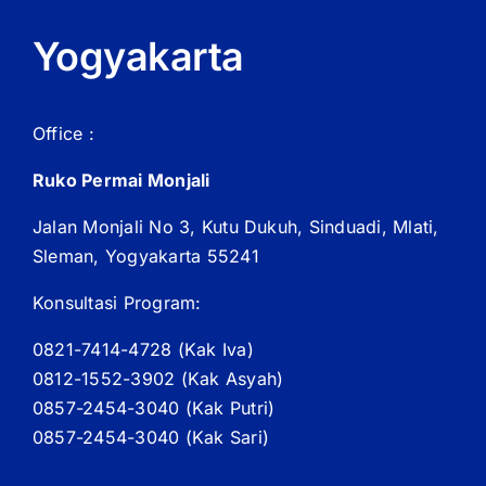
Yogyakarta
Office :
Ruko Permai Monjali
Jalan Monjali No 3, Kutu Dukuh, Sinduadi, Mlati,
Sleman, Yogyakarta 55241
Konsultasi Program:
0821-7414-4728 (
Kak
Iva)
0812-1552-3902 (
Kak
Asyah)
0857-2454-3040 (Kak Putri)
0857-2454-3040 (Kak Sari)