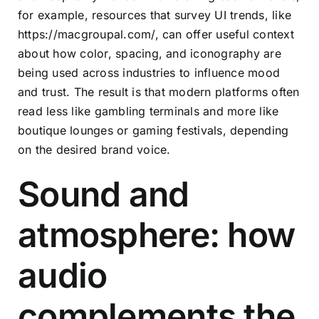
for example, resources that survey UI trends, like
https://macgroupal.com/
, can offer useful context
about how color, spacing, and iconography are
being used across industries to influence mood
and trust. The result is that modern platforms often
read less like gambling terminals and more like
boutique lounges or gaming festivals, depending
on the desired brand voice.
Sound and
atmosphere: how
audio
complements the