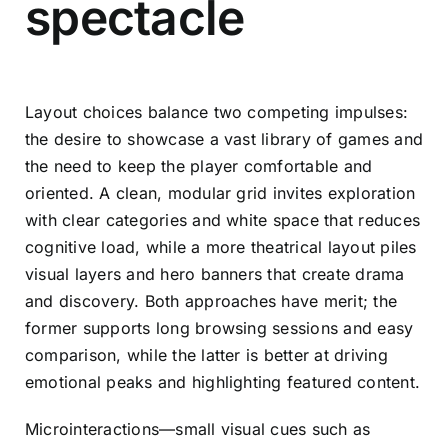
spectacle
Layout choices balance two competing impulses:
the desire to showcase a vast library of games and
the need to keep the player comfortable and
oriented. A clean, modular grid invites exploration
with clear categories and white space that reduces
cognitive load, while a more theatrical layout piles
visual layers and hero banners that create drama
and discovery. Both approaches have merit; the
former supports long browsing sessions and easy
comparison, while the latter is better at driving
emotional peaks and highlighting featured content.
Microinteractions—small visual cues such as