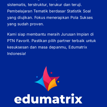
sistematis, terstruktur, terukur dan teruji.
Pembelajaran Tematik berdasar Statistik Soal
yang diujikan. Fokus menerapkan Pola Sukses
yang sudah proven.
Kami siap membantu meraih Jurusan Impian di
PTN Favorit. Pastikan pilih partner terbaik untuk
kesuksesan dan masa depanmu, Edumatrix
Indonesia!