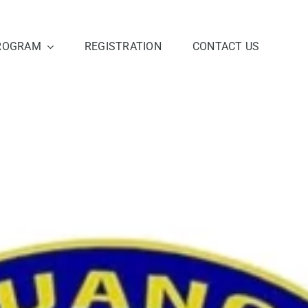
ROGRAM
REGISTRATION
CONTACT US