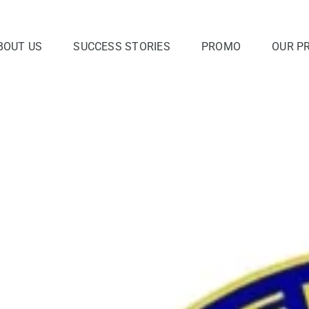
BOUT US
SUCCESS STORIES
PROMO
OUR P