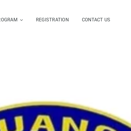
ROGRAM
REGISTRATION
CONTACT US