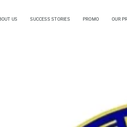
BOUT US
SUCCESS STORIES
PROMO
OUR P