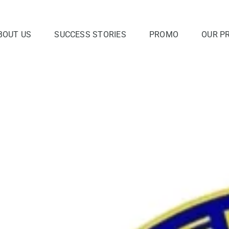
BOUT US
SUCCESS STORIES
PROMO
OUR P