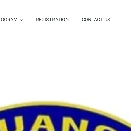
ROGRAM
REGISTRATION
CONTACT US