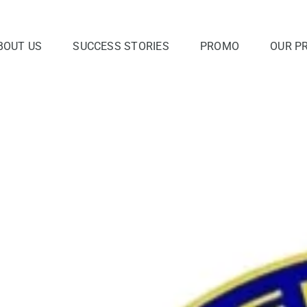
BOUT US
SUCCESS STORIES
PROMO
OUR P