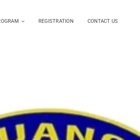
ROGRAM
REGISTRATION
CONTACT US