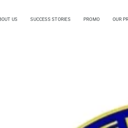
BOUT US
SUCCESS STORIES
PROMO
OUR P