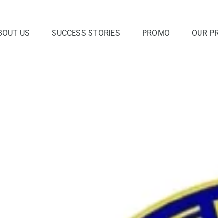
BOUT US
SUCCESS STORIES
PROMO
OUR P