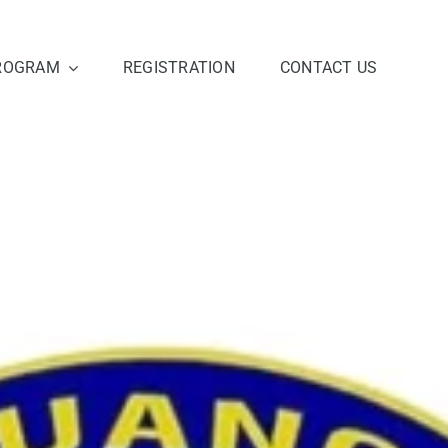
ROGRAM
REGISTRATION
CONTACT US