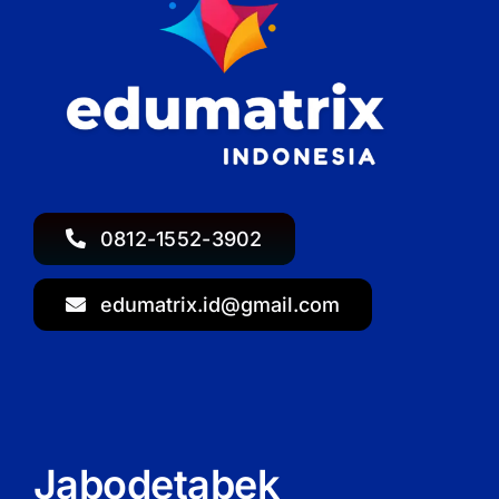
0812-1552-3902
edumatrix.id@gmail.com
Jabodetabek