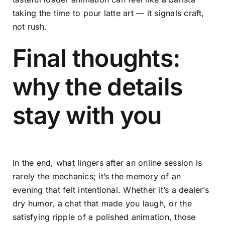
taking the time to pour latte art — it signals craft,
not rush.
Final thoughts:
why the details
stay with you
In the end, what lingers after an online session is
rarely the mechanics; it’s the memory of an
evening that felt intentional. Whether it’s a dealer’s
dry humor, a chat that made you laugh, or the
satisfying ripple of a polished animation, those