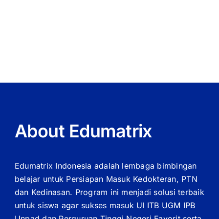
Reel
wirkt
Slots
als
der
Bonus
About Edumatrix
Edumatrix Indonesia adalah lembaga bimbingan
belajar untuk Persiapan Masuk Kedokteran, PTN
dan Kedinasan. Program ini menjadi solusi terbaik
untuk siswa agar sukses masuk UI ITB UGM IPB
Unpad dan Perguruan Tinggi Negeri Favorit serta