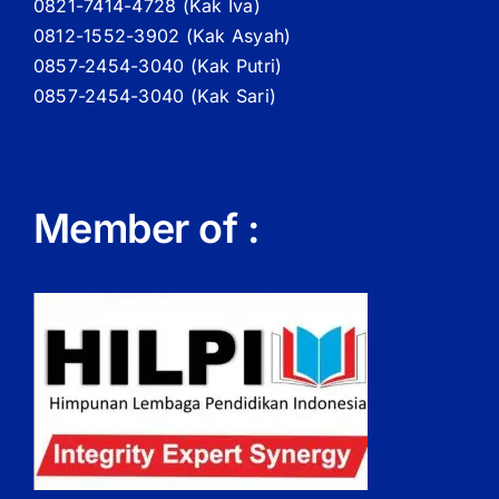
0821-7414-4728 (
Kak
Iva)
0812-1552-3902 (
Kak
Asyah)
0857-2454-3040 (Kak Putri)
0857-2454-3040 (Kak Sari)
Member of :