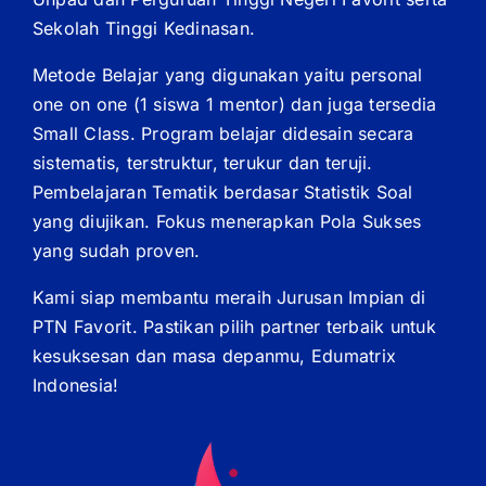
Sekolah Tinggi Kedinasan.
Metode Belajar yang digunakan yaitu personal
one on one (1 siswa 1 mentor) dan juga tersedia
Small Class. Program belajar didesain secara
sistematis, terstruktur, terukur dan teruji.
Pembelajaran Tematik berdasar Statistik Soal
yang diujikan. Fokus menerapkan Pola Sukses
yang sudah proven.
Kami siap membantu meraih Jurusan Impian di
PTN Favorit. Pastikan pilih partner terbaik untuk
kesuksesan dan masa depanmu, Edumatrix
Indonesia!