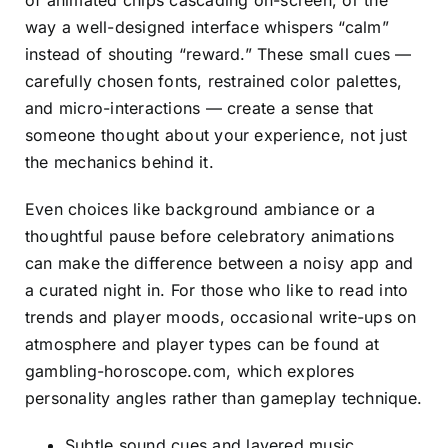
of animated chips cascading on-screen, or the
way a well-designed interface whispers “calm”
instead of shouting “reward.” These small cues —
carefully chosen fonts, restrained color palettes,
and micro-interactions — create a sense that
someone thought about your experience, not just
the mechanics behind it.
Even choices like background ambiance or a
thoughtful pause before celebratory animations
can make the difference between a noisy app and
a curated night in. For those who like to read into
trends and player moods, occasional write-ups on
atmosphere and player types can be found at
gambling-horoscope.com
, which explores
personality angles rather than gameplay technique.
Subtle sound cues and layered music