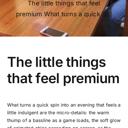
The little things that feel
premium What turns a quick [...]
OUR PROGRAM
REGISTRATION
The little things
that feel premium
CONTACT US
What turns a quick spin into an evening that feels a
little indulgent are the micro-details: the warm
thump of a bassline as a game loads, the soft glow