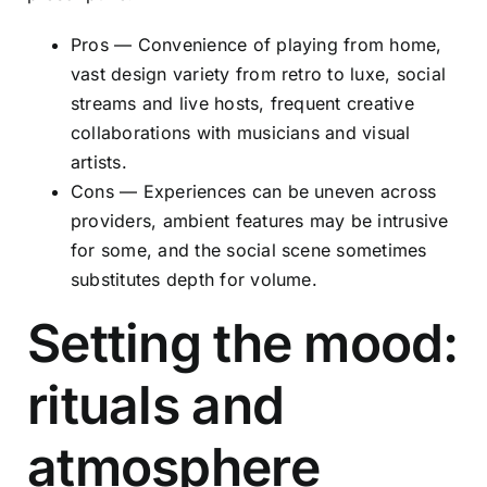
Pros — Convenience of playing from home,
vast design variety from retro to luxe, social
streams and live hosts, frequent creative
collaborations with musicians and visual
artists.
Cons — Experiences can be uneven across
providers, ambient features may be intrusive
for some, and the social scene sometimes
substitutes depth for volume.
Setting the mood:
rituals and
atmosphere