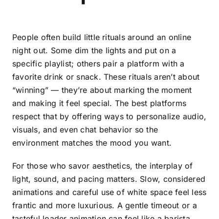
People often build little rituals around an online
night out. Some dim the lights and put on a
specific playlist; others pair a platform with a
favorite drink or snack. These rituals aren’t about
“winning” — they’re about marking the moment
and making it feel special. The best platforms
respect that by offering ways to personalize audio,
visuals, and even chat behavior so the
environment matches the mood you want.
For those who savor aesthetics, the interplay of
light, sound, and pacing matters. Slow, considered
animations and careful use of white space feel less
frantic and more luxurious. A gentle timeout or a
tasteful loader animation can feel like a barista