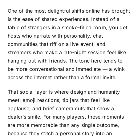
One of the most delightful shifts online has brought
is the ease of shared experiences. Instead of a
table of strangers in a smoke-filled room, you get
hosts who narrate with personality, chat
communities that riff on a live event, and
streamers who make a late-night session feel like
hanging out with friends. The tone here tends to
be more conversational and immediate — a wink
across the internet rather than a formal invite.
That social layer is where design and humanity
meet: emoji reactions, tip jars that feel like
applause, and brief camera cuts that show a
dealer’s smile. For many players, these moments
are more memorable than any single outcome,
because they stitch a personal story into an