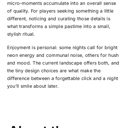
micro-moments accumulate into an overall sense
of quality. For players seeking something a little
different, noticing and curating those details is
what transforms a simple pastime into a small,
stylish ritual.
Enjoyment is personal: some nights call for bright
neon energy and communal noise, others for hush
and mood. The current landscape offers both, and
the tiny design choices are what make the
difference between a forgettable click and a night
you’ll smile about later.