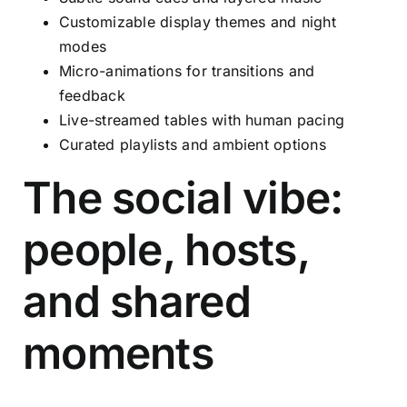
Customizable display themes and night
modes
Micro-animations for transitions and
feedback
Live-streamed tables with human pacing
Curated playlists and ambient options
The social vibe:
people, hosts,
and shared
moments