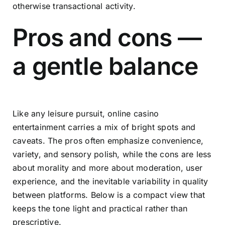
otherwise transactional activity.
Pros and cons —
a gentle balance
Like any leisure pursuit, online casino
entertainment carries a mix of bright spots and
caveats. The pros often emphasize convenience,
variety, and sensory polish, while the cons are less
about morality and more about moderation, user
experience, and the inevitable variability in quality
between platforms. Below is a compact view that
keeps the tone light and practical rather than
prescriptive.