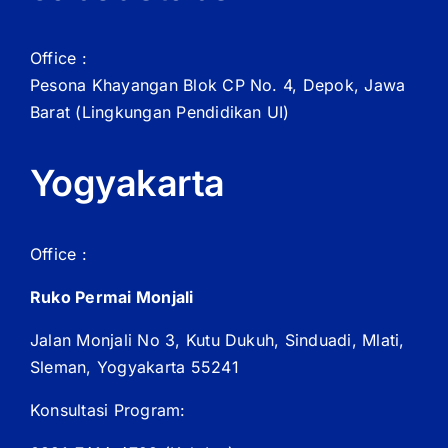
Office :
Pesona Khayangan Blok CP No. 4, Depok, Jawa
Barat
(Lingkungan Pendidikan UI)
Yogyakarta
Office :
Ruko Permai Monjali
Jalan Monjali No 3, Kutu Dukuh, Sinduadi, Mlati,
Sleman, Yogyakarta 55241
Konsultasi Program: