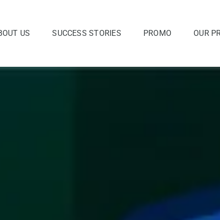
BOUT US
SUCCESS STORIES
PROMO
OUR P