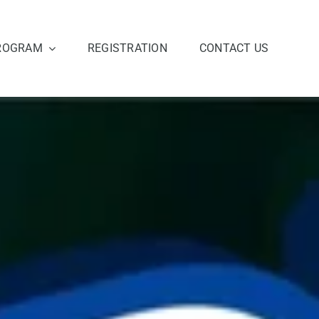
ROGRAM
REGISTRATION
CONTACT US