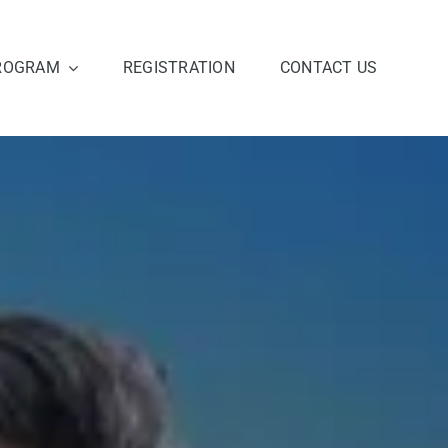
ROGRAM
REGISTRATION
CONTACT US