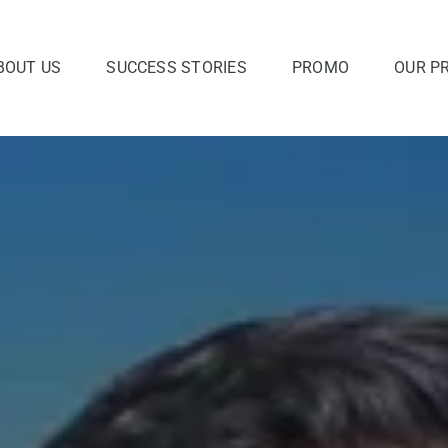
BOUT US
SUCCESS STORIES
PROMO
OUR P