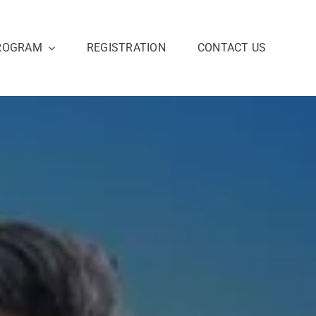
ROGRAM
REGISTRATION
CONTACT US