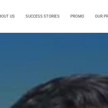
BOUT US
SUCCESS STORIES
PROMO
OUR P