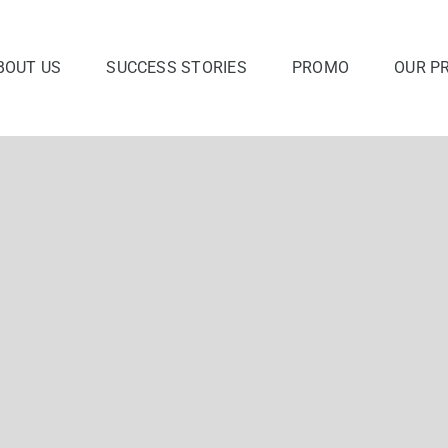
BOUT US
SUCCESS STORIES
PROMO
OUR P