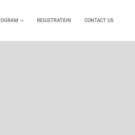
ROGRAM
REGISTRATION
CONTACT US