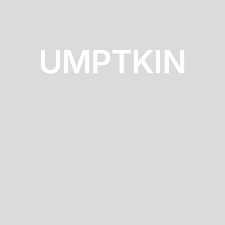
UMPTKIN