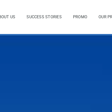
BOUT US
SUCCESS STORIES
PROMO
OUR P