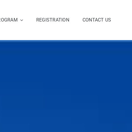
ROGRAM
REGISTRATION
CONTACT US