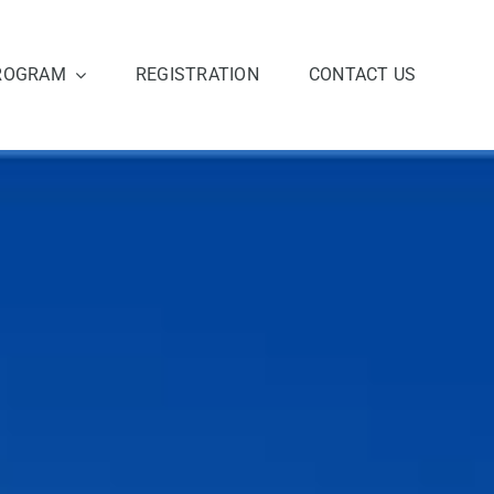
ROGRAM
REGISTRATION
CONTACT US