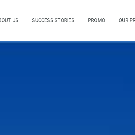
BOUT US
SUCCESS STORIES
PROMO
OUR P