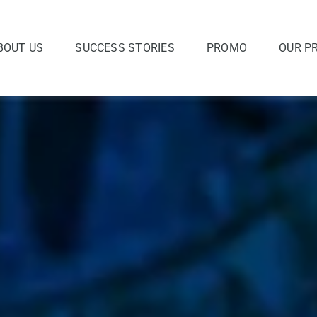
BOUT US
SUCCESS STORIES
PROMO
OUR P