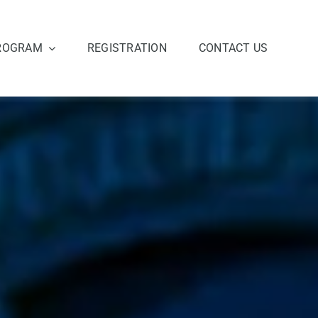
ROGRAM
REGISTRATION
CONTACT US