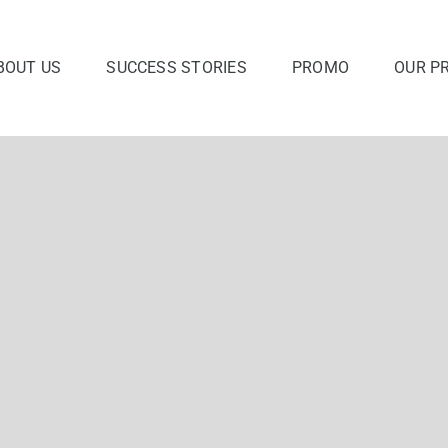
BOUT US
SUCCESS STORIES
PROMO
OUR P