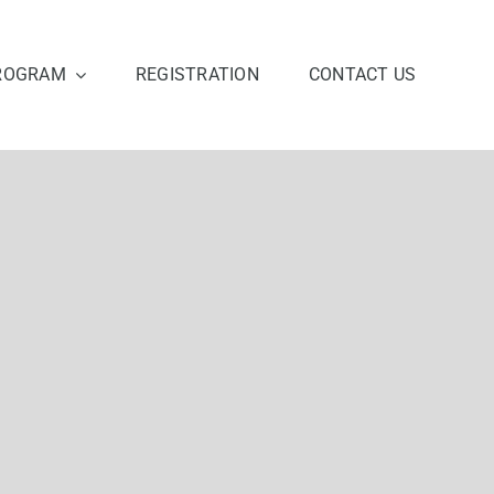
ROGRAM
REGISTRATION
CONTACT US