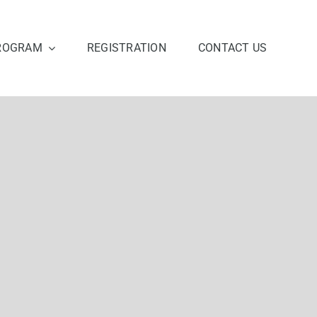
ROGRAM
REGISTRATION
CONTACT US