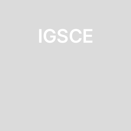
IGSCE