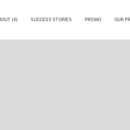
BOUT US
SUCCESS STORIES
PROMO
OUR P