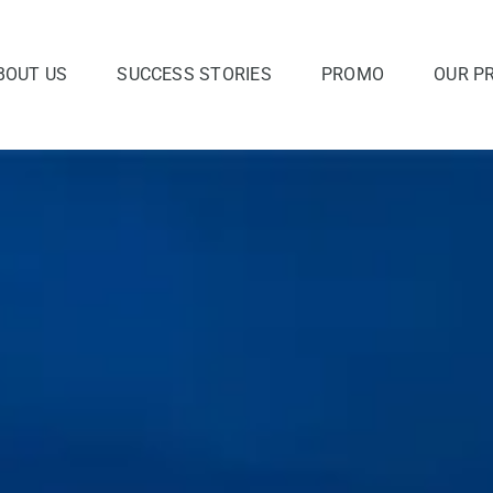
BOUT US
SUCCESS STORIES
PROMO
OUR P