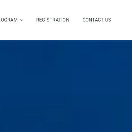
ROGRAM
REGISTRATION
CONTACT US